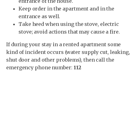
entrance of the house.
Keep order in the apartment and in the
entrance as well.
Take heed when using the stove, electric
stove; avoid actions that may cause a fire.
If during your stay in a rented apartment some
kind of incident occurs (water supply cut, leaking,
shut door and other problems), then call the
emergency phone number:
112