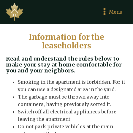
Menu
Information for the
leaseholders
Read and understand the rules below to
make your stay at home comfortable for
you and your neighbors.
Smoking in the apartment is forbidden. For it
you can use a designated area in the yard.
The garbage must be thrown away into
containers, having previously sorted it.
Switch off all electrical appliances before
leaving the apartment.
Do not park private vehicles at the main