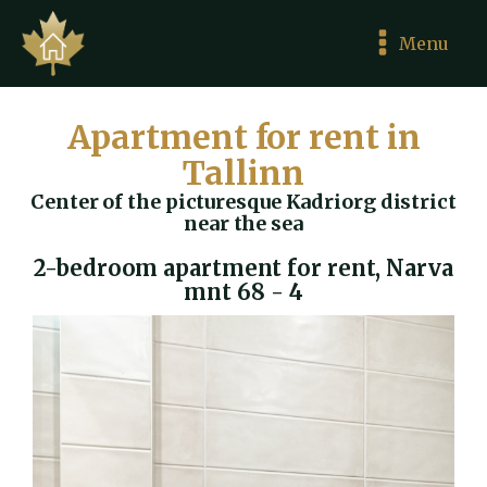
Menu
Apartment for rent in
Tallinn
Center of the picturesque Kadriorg district
near the sea
2-bedroom apartment for rent, Narva
mnt 68 - 4