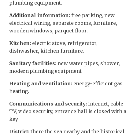
plumbing equipment.
Additional information:
free parking, new
electrical wiring, separate rooms, furniture,
wooden windows, parquet floor.
Kitchen:
electric stove, refrigerator,
dishwasher, kitchen furniture.
Sanitary facilities:
new water pipes, shower,
modern plumbing equipment.
Heating and ventilation:
energy-efficient gas
heating.
Communications and security:
internet, cable
TV, video security, entrance hall is closed with a
key.
District:
there the sea nearby and the historical