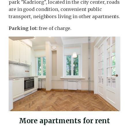
park "Kadriorg", located in the city center, roads
are in good condition, convenient public
transport, neighbors living in other apartments.
Parking lot:
free of charge.
More apartments for rent