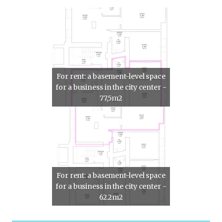
For rent: a basement-level space
for a business in the city center -
77,5m2
For rent: a basement-level space
for a business in the city center -
62.2m2