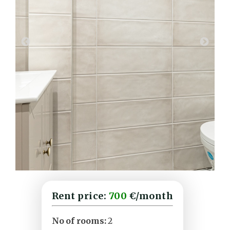
Rent price:
700
€/month
No of rooms:
2