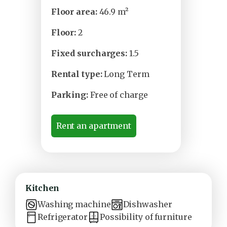
Floor area:
46.9 m²
Floor:
2
Fixed surcharges:
1.5
Rental type:
Long Term
Parking:
Free of charge
Rent an apartment
Kitchen
Washing machine
Dishwasher
Refrigerator
Possibility of furniture