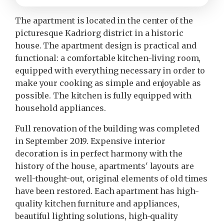
The apartment is located in the center of the
picturesque Kadriorg district in a historic
house. The apartment design is practical and
functional: a comfortable kitchen-living room,
equipped with everything necessary in order to
make your cooking as simple and enjoyable as
possible. The kitchen is fully equipped with
household appliances.
Full renovation of the building was completed
in September 2019. Expensive interior
decoration is in perfect harmony with the
history of the house, apartments' layouts are
well-thought-out, original elements of old times
have been restored. Each apartment has high-
quality kitchen furniture and appliances,
beautiful lighting solutions, high-quality